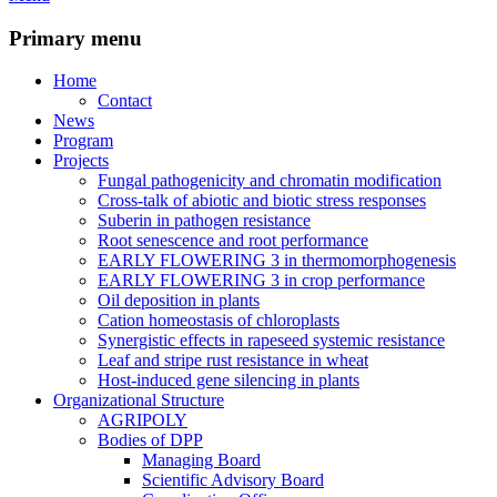
Primary menu
Home
Contact
News
Program
Projects
Fungal pathogenicity and chromatin modification
Cross-talk of abiotic and biotic stress responses
Suberin in pathogen resistance
Root senescence and root performance
EARLY FLOWERING 3 in thermomorphogenesis
EARLY FLOWERING 3 in crop performance
Oil deposition in plants
Cation homeostasis of chloroplasts
Synergistic effects in rapeseed systemic resistance
Leaf and stripe rust resistance in wheat
Host-induced gene silencing in plants
Organizational Structure
AGRIPOLY
Bodies of DPP
Managing Board
Scientific Advisory Board