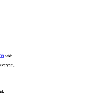
:39
said:
 everyday.
id: