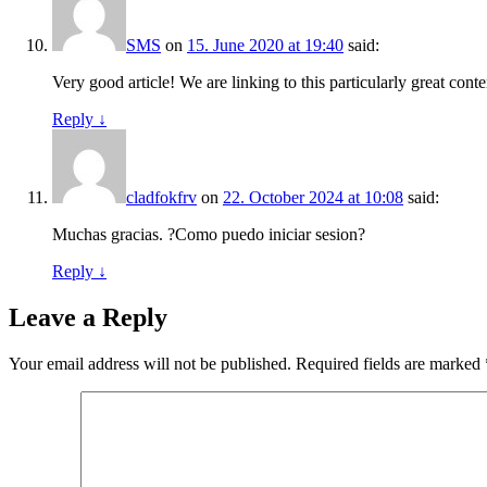
SMS
on
15. June 2020 at 19:40
said:
Very good article! We are linking to this particularly great conte
Reply
↓
cladfokfrv
on
22. October 2024 at 10:08
said:
Muchas gracias. ?Como puedo iniciar sesion?
Reply
↓
Leave a Reply
Your email address will not be published.
Required fields are marked