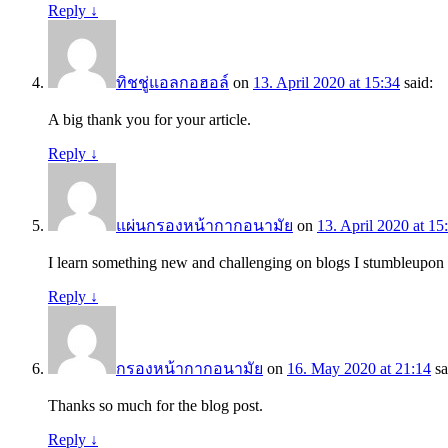
Reply
↓
ทิชชู่แอลกอฮอล์
on
13. April 2020 at 15:34
said:
A big thank you for your article.
Reply
↓
แผ่นกรองหน้ากากอนามัย
on
13. April 2020 at 15
I learn something new and challenging on blogs I stumbleupon
Reply
↓
กรองหน้ากากอนามัย
on
16. May 2020 at 21:14
sa
Thanks so much for the blog post.
Reply
↓