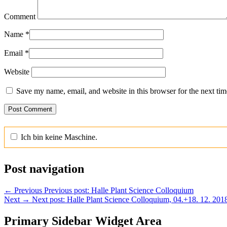
Comment
Name
*
Email
*
Website
Save my name, email, and website in this browser for the next ti
Ich bin keine Maschine.
Post navigation
←
Previous
Previous post:
Halle Plant Science Colloquium
Next
→
Next post:
Halle Plant Science Colloquium, 04.+18. 12. 201
Primary Sidebar Widget Area