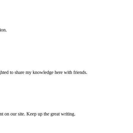
ion.
ighted to share my knowledge here with friends.
nt on our site. Keep up the great writing.