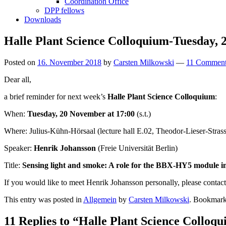
Coordination Office
DPP fellows
Downloads
Halle Plant Science Colloquium-Tuesday,
Posted on
16. November 2018
by
Carsten Milkowski
—
11 Comment
Dear all,
a brief reminder for next week’s
Halle Plant Science Colloquium
:
When:
Tuesday, 20 November at 17:00
(s.t.)
Where: Julius-Kühn-Hörsaal (lecture hall E.02, Theodor-Lieser-Stra
Speaker:
Henrik Johansson
(Freie Universität Berlin)
Title:
Sensing light and smoke: A role for the BBX-HY5 module in 
If you would like to meet Henrik Johansson personally, please conta
This entry was posted in
Allgemein
by
Carsten Milkowski
. Bookmark
11 Replies to “Halle Plant Science Collo