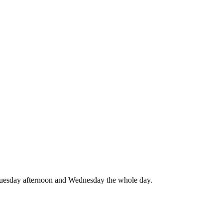
 Tuesday afternoon and Wednesday the whole day.