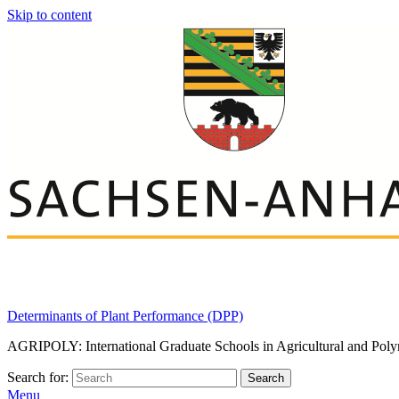
Skip to content
Determinants of Plant Performance (DPP)
AGRIPOLY: International Graduate Schools in Agricultural and Poly
Search for:
Search
Menu