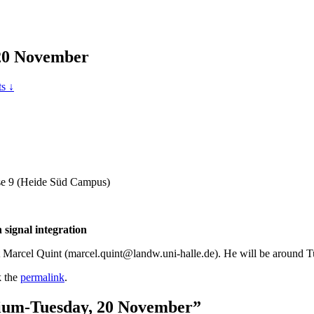
 20 November
s ↓
sse 9 (Heide Süd Campus)
signal integration
ct Marcel Quint (marcel.quint@landw.uni-halle.de). He will be around
 the
permalink
.
quium-Tuesday, 20 November”