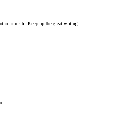
nt on our site. Keep up the great writing.
*