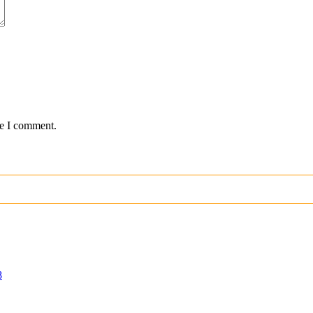
me I comment.
8