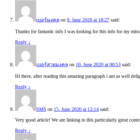
เบอร์มงคล
on
9. June 2020 at 18:27
said:
Thanks for fantastic info I was looking for this info for my miss
Reply
↓
เบอร์สวยมงคล
on
10. June 2020 at 00:53
said:
Hi there, after reading this amazing paragraph i am as well del
Reply
↓
SMS
on
15. June 2020 at 12:14
said:
Very good article! We are linking to this particularly great conte
Reply
↓