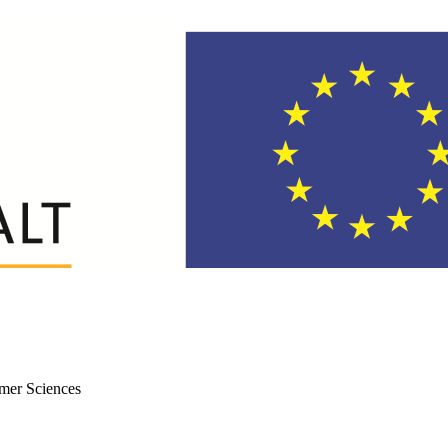
mer Sciences