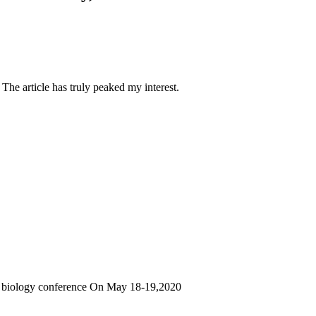
 The article has truly peaked my interest.
ar biology conference On May 18-19,2020