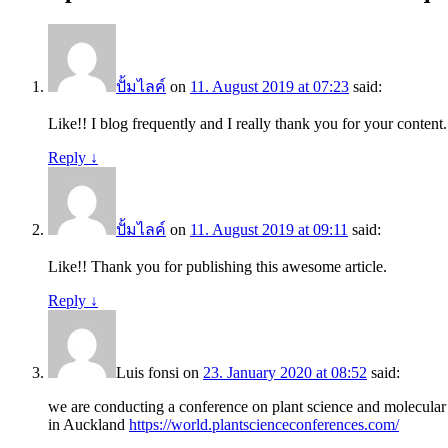
ปั้มไลค์
on
11. August 2019 at 07:23
said:
Like!! I blog frequently and I really thank you for your content.
Reply
↓
ปั้มไลค์
on
11. August 2019 at 09:11
said:
Like!! Thank you for publishing this awesome article.
Reply
↓
Luis fonsi
on
23. January 2020 at 08:52
said:
we are conducting a conference on plant science and molecul
in Auckland
https://world.plantscienceconferences.com/