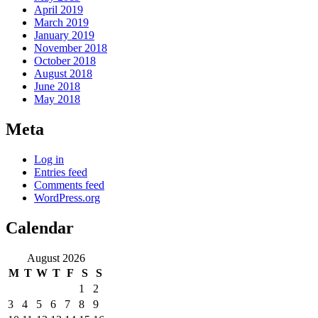
April 2019
March 2019
January 2019
November 2018
October 2018
August 2018
June 2018
May 2018
Meta
Log in
Entries feed
Comments feed
WordPress.org
Calendar
August 2026
M
T
W
T
F
S
S
1
2
3
4
5
6
7
8
9