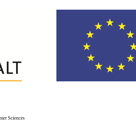
mer Sciences