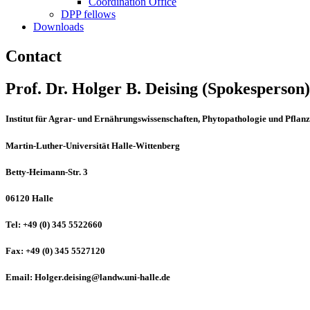
Coordination Office
DPP fellows
Downloads
Contact
Prof. Dr. Holger B. Deising (Spokesperson)
Institut für Agrar- und Ernährungswissenschaften, Phytopathologie und Pflan
Martin-Luther-Universität Halle-Wittenberg
Betty-Heimann-Str. 3
06120 Halle
Tel: +49 (0) 345 5522660
Fax: +49 (0) 345 5527120
Email: Holger.deising@landw.uni-halle.de