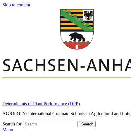
Skip to content
Determinants of Plant Performance (DPP)
AGRIPOLY: International Graduate Schools in Agricultural and Poly
Search for:
Search
Menu