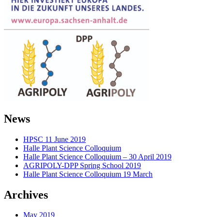
News
HPSC 11 June 2019
Halle Plant Science Colloquium
Halle Plant Science Colloquium – 30 April 2019
AGRIPOLY-DPP Spring School 2019
Halle Plant Science Colloquium 19 March
Archives
May 2019