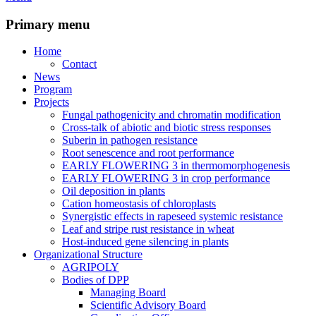
Primary menu
Home
Contact
News
Program
Projects
Fungal pathogenicity and chromatin modification
Cross-talk of abiotic and biotic stress responses
Suberin in pathogen resistance
Root senescence and root performance
EARLY FLOWERING 3 in thermomorphogenesis
EARLY FLOWERING 3 in crop performance
Oil deposition in plants
Cation homeostasis of chloroplasts
Synergistic effects in rapeseed systemic resistance
Leaf and stripe rust resistance in wheat
Host-induced gene silencing in plants
Organizational Structure
AGRIPOLY
Bodies of DPP
Managing Board
Scientific Advisory Board