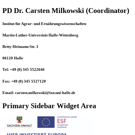
PD Dr. Carsten Milkowski (Coordinator)
Institut für Agrar- und Ernährungswissenschaften
Martin-Luther-Universität Halle-Wittenberg
Betty-Heimann-Str. 3
06120 Halle
Tel: +49 (0) 345 5522646
Fax: +49 (0) 345 5527120
Email: carsten.milkowski@izn.uni-halle.de
Primary Sidebar Widget Area